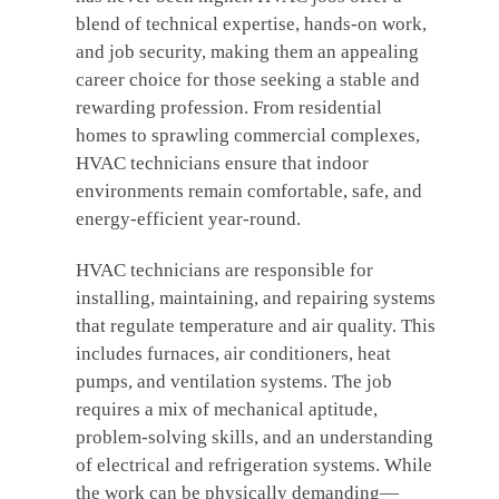
blend of technical expertise, hands-on work,
and job security, making them an appealing
career choice for those seeking a stable and
rewarding profession. From residential
homes to sprawling commercial complexes,
HVAC technicians ensure that indoor
environments remain comfortable, safe, and
energy-efficient year-round.
HVAC technicians are responsible for
installing, maintaining, and repairing systems
that regulate temperature and air quality. This
includes furnaces, air conditioners, heat
pumps, and ventilation systems. The job
requires a mix of mechanical aptitude,
problem-solving skills, and an understanding
of electrical and refrigeration systems. While
the work can be physically demanding—