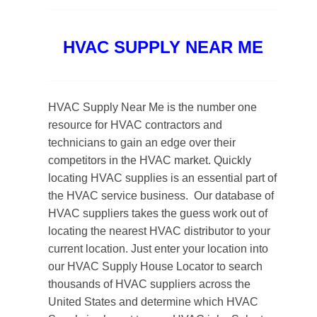
HVAC SUPPLY NEAR ME
HVAC Supply Near Me is the number one
resource for HVAC contractors and
technicians to gain an edge over their
competitors in the HVAC market. Quickly
locating HVAC supplies is an essential part of
the HVAC service business.
Our database of
HVAC suppliers takes the guess work out of
locating the nearest HVAC distributor to your
current location. Just enter your location into
our HVAC Supply House Locator to search
thousands of HVAC suppliers across the
United States and determine which HVAC