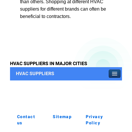
than others. Shopping at different HVAC
suppliers for different brands can often be
beneficial to contractors.
HVAC SUPPLIERS IN MAJOR CITIES
HVAC SUPPLIERS
Contact
Sitemap
Privacy
us
Policy