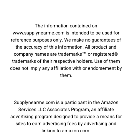
The information contained on
www.supplynearme.com is intended to be used for
reference purposes only. We make no guarantees of
the accuracy of this information. All product and
company names are trademarks™ or registered®
trademarks of their respective holders. Use of them
does not imply any affiliation with or endorsement by
them.
Supplynearme.com is a participant in the Amazon
Services LLC Associates Program, an affiliate
advertising program designed to provide a means for
sites to earn advertising fees by advertising and
linking to amazon.com.