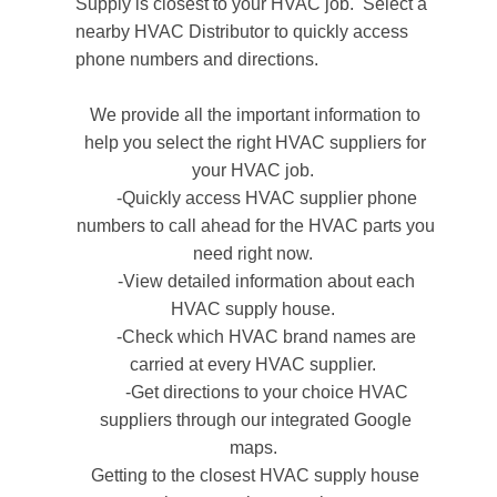
Supply is closest to your HVAC job.
Select a
nearby HVAC Distributor to quickly access
phone numbers and directions.
We provide all the important information to
help you select the right HVAC suppliers for
your HVAC job.
-Quickly access HVAC supplier phone
numbers to call ahead for the HVAC parts you
need right now.
-View detailed information about each
HVAC supply house.
-Check which HVAC brand names are
carried at every HVAC supplier.
-Get directions to your choice HVAC
suppliers through our integrated Google
maps.
Getting to the closest HVAC supply house