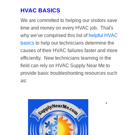
HVAC BASICS
We are committed to helping our visitors save
time and money on every HVAC job. That's
why we've comprised this list of
helpful HVAC
basics
to help our technicians determine the
causes of their HVAC failures faster and more
efficiently. New technicians learning in the
field can rely on HVAC Supply Near Me to
provide basic troubleshooting resources such
as:
•