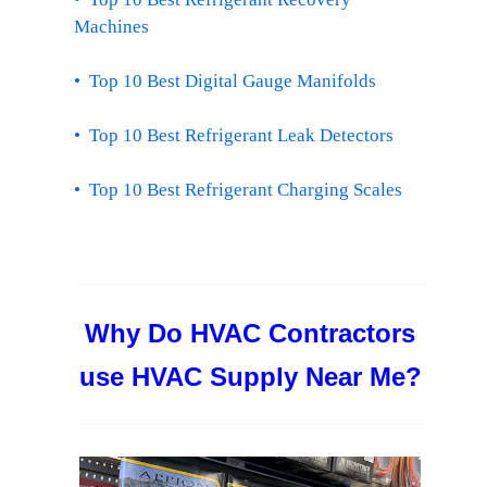
Machines
• Top 10 Best Digital Gauge Manifolds
• Top 10 Best Refrigerant Leak Detectors
• Top 10 Best Refrigerant Charging Scales
Why Do HVAC Contractors
use HVAC Supply Near Me?