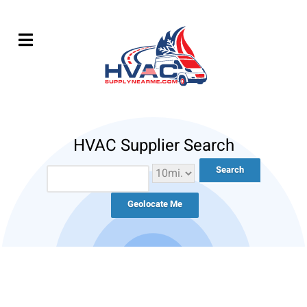
HVAC Supplier Search
Geolocate Me