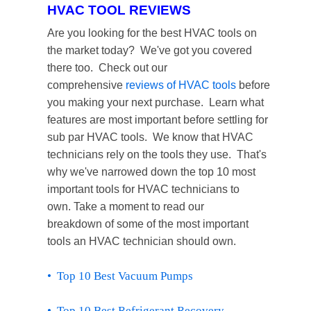
HVAC TOOL REVIEWS
Are you looking for the best HVAC tools on
the market today? We've got you covered
there too. Check out our
comprehensive
reviews of HVAC tools
before
you making your next purchase. Learn what
features are most important before settling for
sub par HVAC tools. We know that HVAC
technicians rely on the tools they use. That's
why we've narrowed down the top 10 most
important tools for HVAC technicians to
own.
Take a moment to read our
breakdown of some of the most important
tools an HVAC technician should own.
• Top 10 Best Vacuum Pumps
• Top 10 Best Refrigerant Recovery