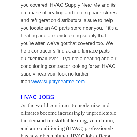
you covered. HVAC Supply Near Me and its
database of heating and cooling parts stores
and refrigeration distributors is sure to help
you locate an AC parts store near you. If it's a
heating and air conditioning supply that
you're after, we've got that covered too. We
help contractors find ac and furnace parts
quicker than ever. If you’re a heating and air
conditioning contractor looking for an HVAC
supply near you, look no further
than
www.supplynearme.com
.
HVAC JOBS
As the world continues to modernize and
climates become increasingly unpredictable,
the demand for skilled heating, ventilation,
and air conditioning (HVAC) professionals
has never been higher. HVAC jobs offer a