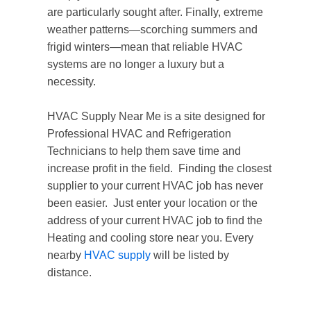
are particularly sought after. Finally, extreme
weather patterns—scorching summers and
frigid winters—mean that reliable HVAC
systems are no longer a luxury but a
necessity.
HVAC Supply Near Me is a site designed for
Professional HVAC and Refrigeration
Technicians to help them save time and
increase profit in the field. Finding the closest
supplier to your current HVAC job has never
been easier. Just enter your location or the
address of your current HVAC job to find the
Heating and cooling store near you. Every
nearby
HVAC supply
will be listed by
distance.