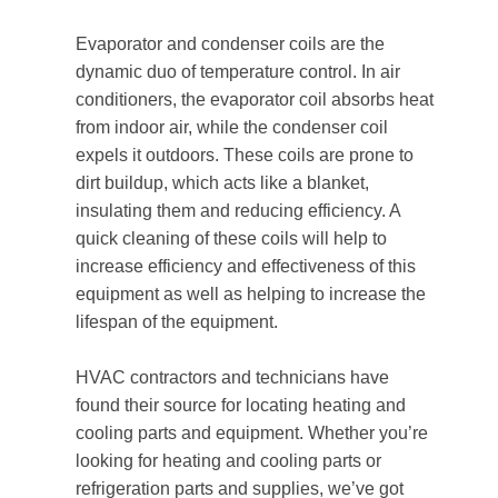
Evaporator and condenser coils are the
dynamic duo of temperature control. In air
conditioners, the evaporator coil absorbs heat
from indoor air, while the condenser coil
expels it outdoors. These coils are prone to
dirt buildup, which acts like a blanket,
insulating them and reducing efficiency. A
quick cleaning of these coils will help to
increase efficiency and effectiveness of this
equipment as well as helping to increase the
lifespan of the equipment.
HVAC contractors and technicians have
found their source for locating heating and
cooling parts and equipment. Whether you’re
looking for heating and cooling parts or
refrigeration parts and supplies, we’ve got