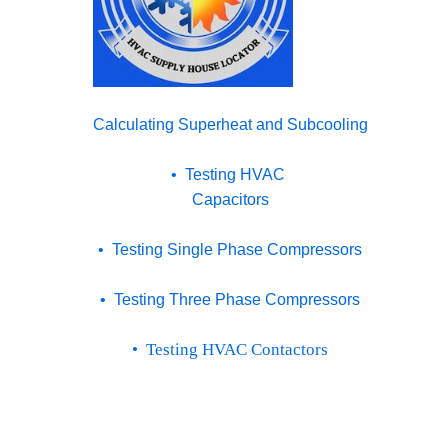
Calculating Superheat and Subcooling
• Testing HVAC
Capacitors
• Testing Single Phase Compressors
• Testing Three Phase Compressors
• Testing HVAC Contactors