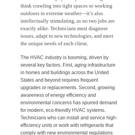
think crawling into tight spaces or working
outdoors in extreme weather—it’s also
intellectually stimulating, as no two jobs are
exactly alike. Technicians must diagnose
issues, adapt to new technologies, and meet
the unique needs of each client.
The HVAC industry is booming, driven by
several key factors. First, aging infrastructure
in homes and buildings across the United
States and beyond requires frequent
upgrades or replacements. Second, growing
awareness of energy efficiency and
environmental concerns has spurred demand
for modern, eco-friendly HVAC systems.
Technicians who can install and service high-
efficiency units or work with refrigerants that
comply with new environmental regulations