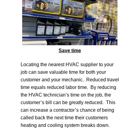
Save time
Locating the nearest
HVAC supplier
to your
job can save valuable time for both your
customer and your mechanic. Reduced travel
time equals reduced labor time. By reducing
the HVAC technician’s time on the job, the
customer’s bill can be greatly reduced. This
can increase a contractor’s chance of being
called back the next time their customers
heating and cooling system breaks down.