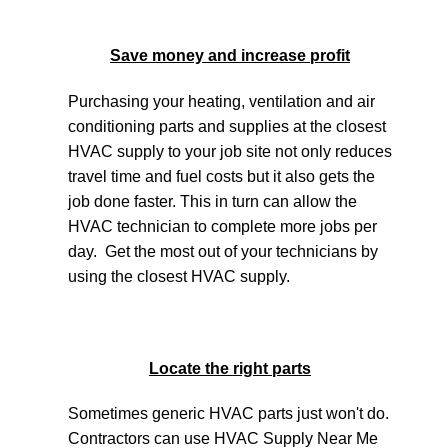
Save money and increase profit
Purchasing your heating, ventilation and air
conditioning parts and supplies at the closest
HVAC supply to your job site not only reduces
travel time and fuel costs but it also gets the
job done faster. This in turn can allow the
HVAC technician to complete more jobs per
day. Get the most out of your technicians by
using the closest HVAC supply.
Locate the right parts
Sometimes generic HVAC parts just won't do.
Contractors can use HVAC Supply Near Me