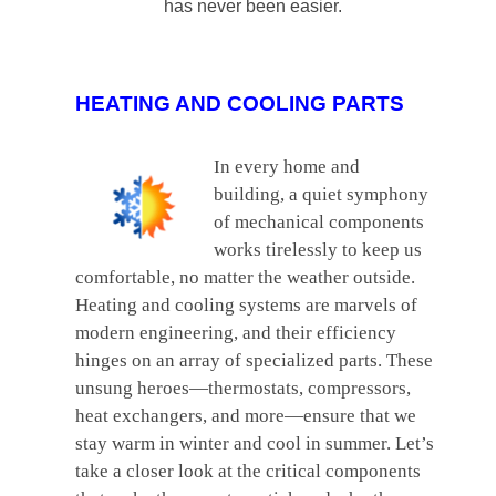
has never been easier.
HEATING AND COOLING PARTS
In every home and
building, a quiet symphony
of mechanical components
works tirelessly to keep us
comfortable, no matter the weather outside.
Heating and cooling systems are marvels of
modern engineering, and their efficiency
hinges on an array of specialized parts. These
unsung heroes—thermostats, compressors,
heat exchangers, and more—ensure that we
stay warm in winter and cool in summer. Let’s
take a closer look at the critical components