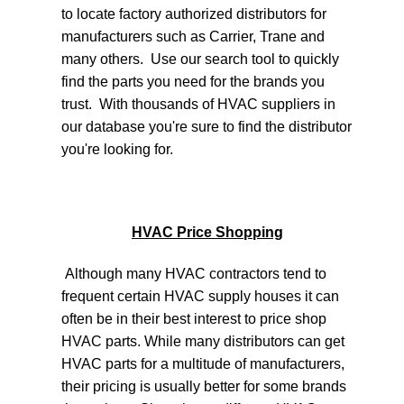
to locate factory authorized distributors for
manufacturers such as Carrier, Trane and
many others. Use our search tool to quickly
find the parts you need for the brands you
trust. With thousands of HVAC suppliers in
our database you're sure to find the distributor
you're looking for.
HVAC Price Shopping
Although many HVAC contractors tend to
frequent certain HVAC supply houses it can
often be in their best interest to price shop
HVAC parts. While many distributors can get
HVAC parts for a multitude of manufacturers,
their pricing is usually better for some brands