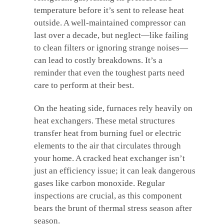
temperature before it’s sent to release heat
outside. A well-maintained compressor can
last over a decade, but neglect—like failing
to clean filters or ignoring strange noises—
can lead to costly breakdowns. It’s a
reminder that even the toughest parts need
care to perform at their best.
On the heating side, furnaces rely heavily on
heat exchangers. These metal structures
transfer heat from burning fuel or electric
elements to the air that circulates through
your home. A cracked heat exchanger isn’t
just an efficiency issue; it can leak dangerous
gases like carbon monoxide. Regular
inspections are crucial, as this component
bears the brunt of thermal stress season after
season.