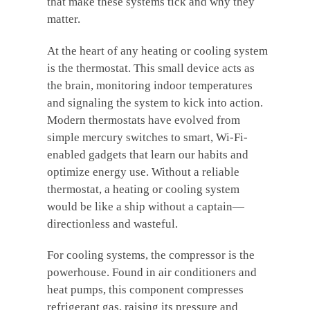
that make these systems tick and why they
matter.
At the heart of any heating or cooling system
is the thermostat. This small device acts as
the brain, monitoring indoor temperatures
and signaling the system to kick into action.
Modern thermostats have evolved from
simple mercury switches to smart, Wi-Fi-
enabled gadgets that learn our habits and
optimize energy use. Without a reliable
thermostat, a heating or cooling system
would be like a ship without a captain—
directionless and wasteful.
For cooling systems, the compressor is the
powerhouse. Found in air conditioners and
heat pumps, this component compresses
refrigerant gas, raising its pressure and