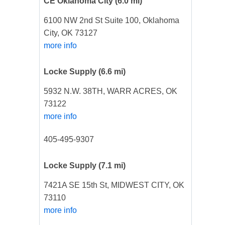
CE Oklahoma City
(6.0 mi)
6100 NW 2nd St Suite 100, Oklahoma
City, OK 73127
more info
Locke Supply
(6.6 mi)
5932 N.W. 38TH, WARR ACRES, OK
73122
more info
405-495-9307
Locke Supply
(7.1 mi)
7421A SE 15th St, MIDWEST CITY, OK
73110
more info