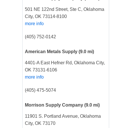
501 NE 122nd Street, Ste C, Oklahoma
City, OK 73114-8100
more info
(405) 752-0142
American Metals Supply
(9.0 mi)
4401-A East Hefner Rd, Oklahoma City,
OK 73131-6106
more info
(405) 475-5074
Morrison Supply Company
(9.0 mi)
11901 S. Portland Avenue, Oklahoma
City, OK 73170