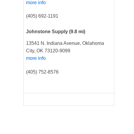
more info
(405) 692-1191
Johnstone Supply
(9.8 mi)
13541 N. Indiana Avenue, Oklahoma
City, OK 73120-9099
more info
(405) 752-8576