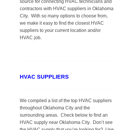
source for connecting HVAC technicians and
contractors with HVAC suppliers in Oklahoma
City. With so many options to choose from,
we make it easy to find the closest HVAC
suppliers to your current location and/or
HVAC job.
HVAC SUPPLIERS
We compiled a list of the top HVAC suppliers
throughout Oklahoma City and the
surrounding areas. Check below to find an
HVAC supply near Oklahoma City. Don’t see
the HVAC supply that you’re looking for? Use