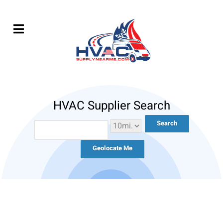
HVAC Supplier Search
Geolocate Me