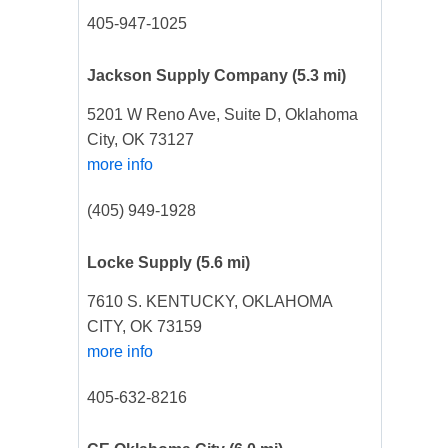
405-947-1025
Jackson Supply Company
(5.3 mi)
5201 W Reno Ave, Suite D, Oklahoma
City, OK 73127
more info
(405) 949-1928
Locke Supply
(5.6 mi)
7610 S. KENTUCKY, OKLAHOMA
CITY, OK 73159
more info
405-632-8216