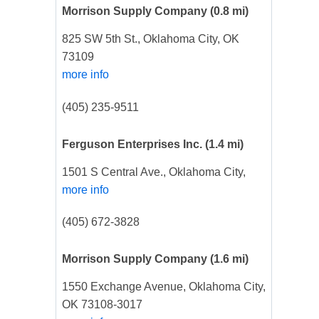
Morrison Supply Company
(0.8 mi)
825 SW 5th St., Oklahoma City, OK
73109
more info
(405) 235-9511
Ferguson Enterprises Inc.
(1.4 mi)
1501 S Central Ave., Oklahoma City,
more info
(405) 672-3828
Morrison Supply Company
(1.6 mi)
1550 Exchange Avenue, Oklahoma City,
OK 73108-3017