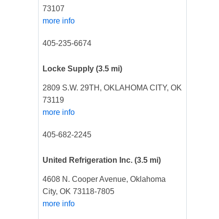
73107
more info
405-235-6674
Locke Supply
(3.5 mi)
2809 S.W. 29TH, OKLAHOMA CITY, OK
73119
more info
405-682-2245
United Refrigeration Inc.
(3.5 mi)
4608 N. Cooper Avenue, Oklahoma
City, OK 73118-7805
more info