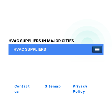
HVAC SUPPLIERS IN MAJOR CITIES
HVAC SUPPLIERS
Contact
Sitemap
Privacy
us
Policy