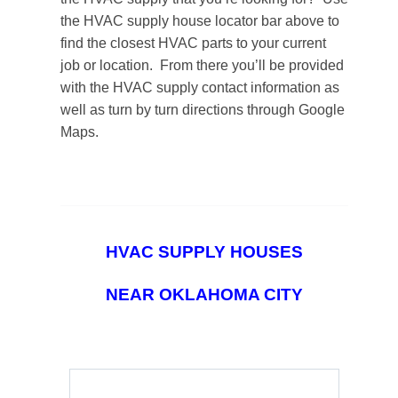
the HVAC supply house locator bar above to
find the closest HVAC parts to your current
job or location. From there you’ll be provided
with the HVAC supply contact information as
well as turn by turn directions through Google
Maps.
HVAC SUPPLY HOUSES
NEAR OKLAHOMA CITY