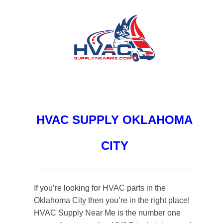
HVAC SUPPLY OKLAHOMA
CITY
If you’re looking for HVAC parts in the
Oklahoma City then you’re in the right place!
HVAC Supply Near Me is the number one