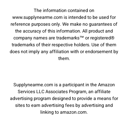
The information contained on
www.supplynearme.com is intended to be used for
reference purposes only. We make no guarantees of
the accuracy of this information. All product and
company names are trademarks™ or registered®
trademarks of their respective holders. Use of them
does not imply any affiliation with or endorsement by
them.
Supplynearme.com is a participant in the Amazon
Services LLC Associates Program, an affiliate
advertising program designed to provide a means for
sites to earn advertising fees by advertising and
linking to amazon.com.