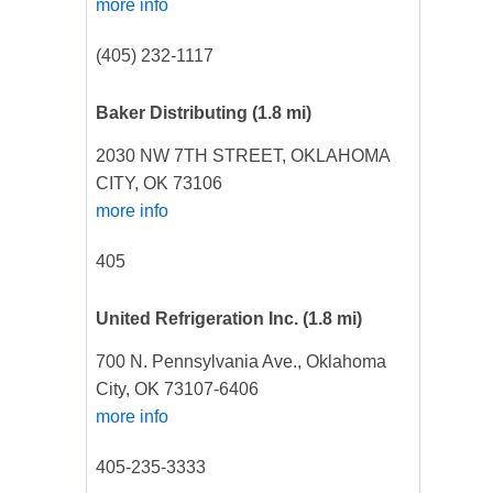
more info
(405) 232-1117
Baker Distributing
(1.8 mi)
2030 NW 7TH STREET, OKLAHOMA
CITY, OK 73106
more info
405
United Refrigeration Inc.
(1.8 mi)
700 N. Pennsylvania Ave., Oklahoma
City, OK 73107-6406
more info
405-235-3333