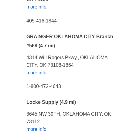
more info
405-416-1844
GRAINGER OKLAHOMA CITY Branch
#568
(4.7 mi)
4314 Will Rogers Pkwy., OKLAHOMA
CITY, OK 73108-1864
more info
1-800-472-4643
Locke Supply
(4.9 mi)
3645 NW 39TH, OKLAHOMA CITY, OK
73112
more info