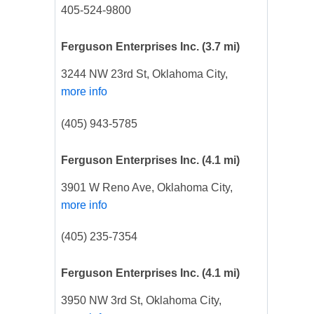
405-524-9800
Ferguson Enterprises Inc.
(3.7 mi)
3244 NW 23rd St, Oklahoma City,
more info
(405) 943-5785
Ferguson Enterprises Inc.
(4.1 mi)
3901 W Reno Ave, Oklahoma City,
more info
(405) 235-7354
Ferguson Enterprises Inc.
(4.1 mi)
3950 NW 3rd St, Oklahoma City,