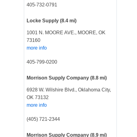
405-732-0791
Locke Supply
(8.4 mi)
1001 N. MOORE AVE., MOORE, OK
73160
more info
405-799-0200
Morrison Supply Company
(8.8 mi)
6928 W. Wilshire Blvd., Oklahoma City,
OK 73132
more info
(405) 721-2344
Morrison Supply Company
(8.9 mi)