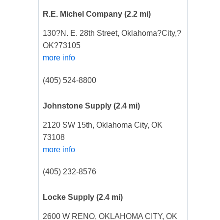
R.E. Michel Company
(2.2 mi)
130?N. E. 28th Street, Oklahoma?City,?
OK?73105
more info
(405) 524-8800
Johnstone Supply
(2.4 mi)
2120 SW 15th, Oklahoma City, OK
73108
more info
(405) 232-8576
Locke Supply
(2.4 mi)
2600 W RENO, OKLAHOMA CITY, OK