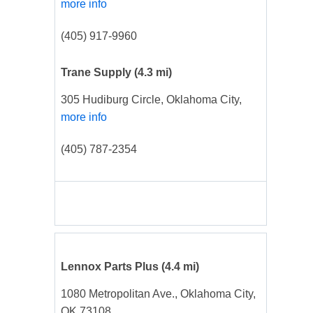
more info
(405) 917-9960
Trane Supply
(4.3 mi)
305 Hudiburg Circle, Oklahoma City,
more info
(405) 787-2354
Lennox Parts Plus
(4.4 mi)
1080 Metropolitan Ave., Oklahoma City,
OK 73108