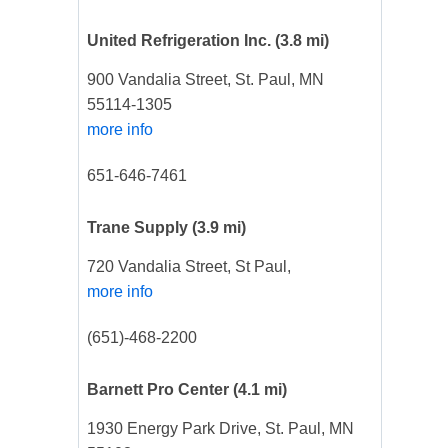
United Refrigeration Inc.
(3.8 mi)
900 Vandalia Street, St. Paul, MN
55114-1305
more info
651-646-7461
Trane Supply
(3.9 mi)
720 Vandalia Street, St Paul,
more info
(651)-468-2200
Barnett Pro Center
(4.1 mi)
1930 Energy Park Drive, St. Paul, MN