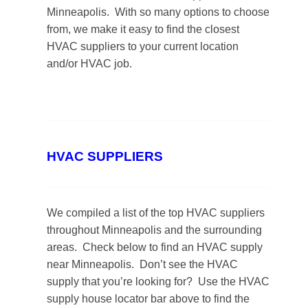
Minneapolis. With so many options to choose
from, we make it easy to find the closest
HVAC suppliers to your current location
and/or HVAC job.
HVAC SUPPLIERS
We compiled a list of the top HVAC suppliers
throughout Minneapolis and the surrounding
areas. Check below to find an HVAC supply
near Minneapolis. Don’t see the HVAC
supply that you’re looking for? Use the HVAC
supply house locator bar above to find the