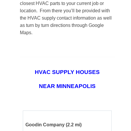
closest HVAC parts to your current job or
location. From there you’ll be provided with
the HVAC supply contact information as well
as turn by turn directions through Google
Maps.
HVAC SUPPLY HOUSES
NEAR MINNEAPOLIS
Goodin Company
(2.2 mi)