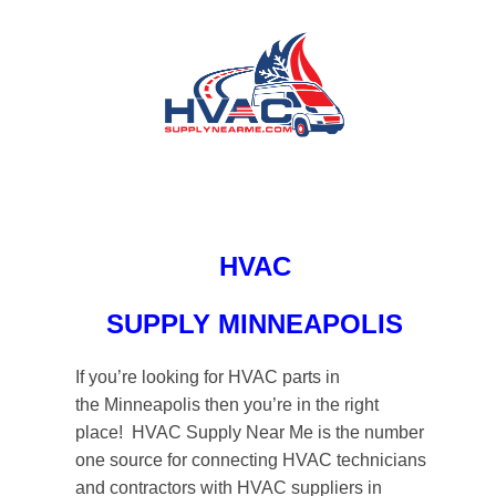
HVAC
SUPPLY MINNEAPOLIS
If you’re looking for HVAC parts in
the Minneapolis then you’re in the right
place! HVAC Supply Near Me is the number
one source for connecting HVAC technicians
and contractors with HVAC suppliers in