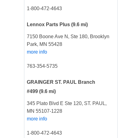
1-800-472-4643
Lennox Parts Plus
(9.6 mi)
7150 Boone Ave N, Ste 180, Brooklyn
Park, MN 55428
more info
763-354-5735
GRAINGER ST. PAUL Branch
#499
(9.6 mi)
345 Plato Blvd E Ste 120, ST. PAUL,
MN 55107-1228
more info
1-800-472-4643