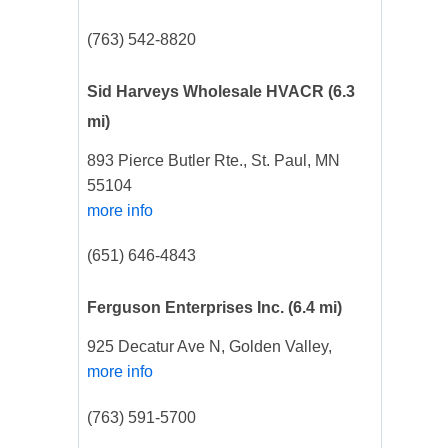
(763) 542-8820
Sid Harveys Wholesale HVACR
(6.3
mi)
893 Pierce Butler Rte., St. Paul, MN
55104
more info
(651) 646-4843
Ferguson Enterprises Inc.
(6.4 mi)
925 Decatur Ave N, Golden Valley,
more info
(763) 591-5700