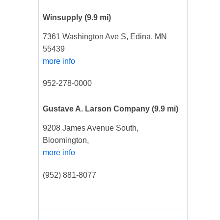
Winsupply
(9.9 mi)
7361 Washington Ave S, Edina, MN
55439
more info
952-278-0000
Gustave A. Larson Company
(9.9 mi)
9208 James Avenue South,
Bloomington,
more info
(952) 881-8077