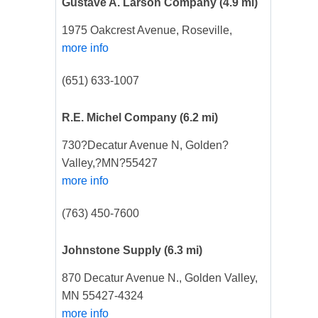
Gustave A. Larson Company
(4.9 mi)
1975 Oakcrest Avenue, Roseville,
more info
(651) 633-1007
R.E. Michel Company
(6.2 mi)
730?Decatur Avenue N, Golden?
Valley,?MN?55427
more info
(763) 450-7600
Johnstone Supply
(6.3 mi)
870 Decatur Avenue N., Golden Valley,
MN 55427-4324
more info