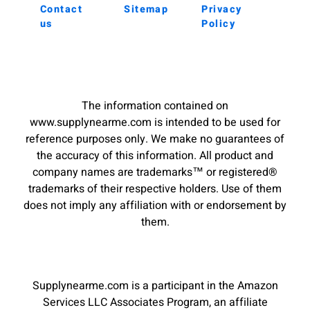
Contact
Sitemap
Privacy
us
Policy
The information contained on
www.supplynearme.com is intended to be used for
reference purposes only. We make no guarantees of
the accuracy of this information. All product and
company names are trademarks™ or registered®
trademarks of their respective holders. Use of them
does not imply any affiliation with or endorsement by
them.
Supplynearme.com is a participant in the Amazon
Services LLC Associates Program, an affiliate