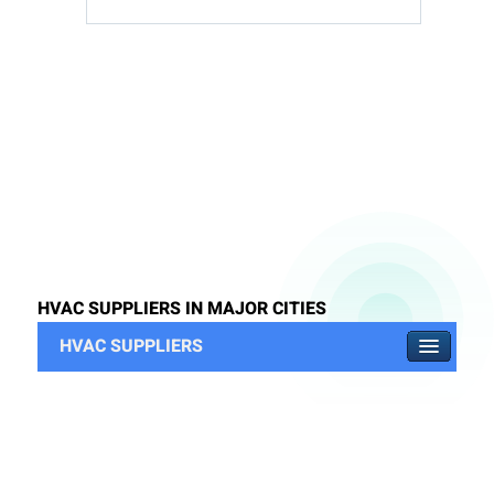
HVAC SUPPLIERS IN MAJOR CITIES
HVAC SUPPLIERS