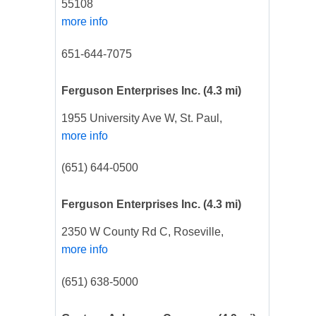
55108
more info
651-644-7075
Ferguson Enterprises Inc.
(4.3 mi)
1955 University Ave W, St. Paul,
more info
(651) 644-0500
Ferguson Enterprises Inc.
(4.3 mi)
2350 W County Rd C, Roseville,
more info
(651) 638-5000