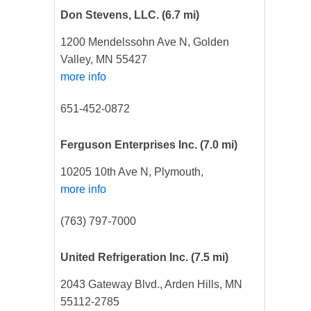
Don Stevens, LLC.
(6.7 mi)
1200 Mendelssohn Ave N, Golden
Valley, MN 55427
more info
651-452-0872
Ferguson Enterprises Inc.
(7.0 mi)
10205 10th Ave N, Plymouth,
more info
(763) 797-7000
United Refrigeration Inc.
(7.5 mi)
2043 Gateway Blvd., Arden Hills, MN
55112-2785