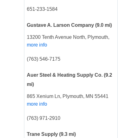
651-233-1584
Gustave A. Larson Company
(9.0 mi)
13200 Tenth Avenue North, Plymouth,
more info
(763) 546-7175
Auer Steel & Heating Supply Co.
(9.2
mi)
865 Xenium Ln, Plymouth, MN 55441
more info
(763) 971-2910
Trane Supply
(9.3 mi)