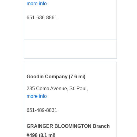
more info
651-636-8861
Goodin Company
(7.6 mi)
285 Como Avenue, St. Paul,
more info
651-489-8831
GRAINGER BLOOMINGTON Branch
#498
(8.1 mi)