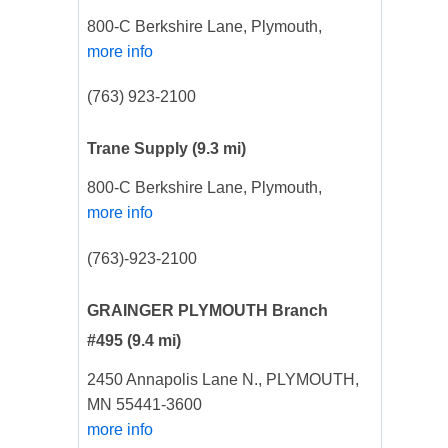
800-C Berkshire Lane, Plymouth,
more info
(763) 923-2100
Trane Supply
(9.3 mi)
800-C Berkshire Lane, Plymouth,
more info
(763)-923-2100
GRAINGER PLYMOUTH Branch
#495
(9.4 mi)
2450 Annapolis Lane N., PLYMOUTH,
MN 55441-3600
more info