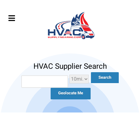
HVAC Supplier Search
Geolocate Me