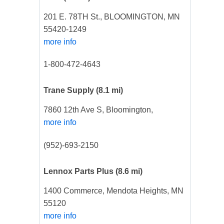
201 E. 78TH St., BLOOMINGTON, MN
55420-1249
more info
1-800-472-4643
Trane Supply
(8.1 mi)
7860 12th Ave S, Bloomington,
more info
(952)-693-2150
Lennox Parts Plus
(8.6 mi)
1400 Commerce, Mendota Heights, MN
55120
more info