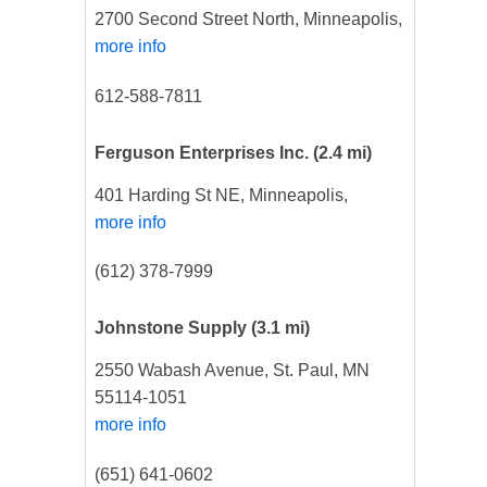
2700 Second Street North, Minneapolis,
more info
612-588-7811
Ferguson Enterprises Inc.
(2.4 mi)
401 Harding St NE, Minneapolis,
more info
(612) 378-7999
Johnstone Supply
(3.1 mi)
2550 Wabash Avenue, St. Paul, MN
55114-1051
more info
(651) 641-0602