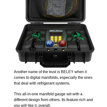
Another name of the trust is BELEY when it
comes to digital manifolds, especially the ones
that deal with refrigerant systems.
This all-in-one manifold gauge set with a
different design from others. Its feature-rich and
you will like it, overall.