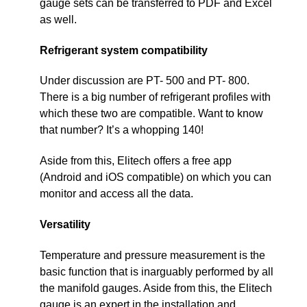
gauge sets can be transferred to PDF and Excel
as well.
Refrigerant system compatibility
Under discussion are PT- 500 and PT- 800.
There is a big number of refrigerant profiles with
which these two are compatible. Want to know
that number? It’s a whopping 140!
Aside from this, Elitech offers a free app
(Android and iOS compatible) on which you can
monitor and access all the data.
Versatility
Temperature and pressure measurement is the
basic function that is inarguably performed by all
the manifold gauges. Aside from this, the Elitech
gauge is an expert in the installation and