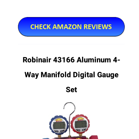
Robinair 43166 Aluminum 4-
Way Manifold Digital Gauge
Set