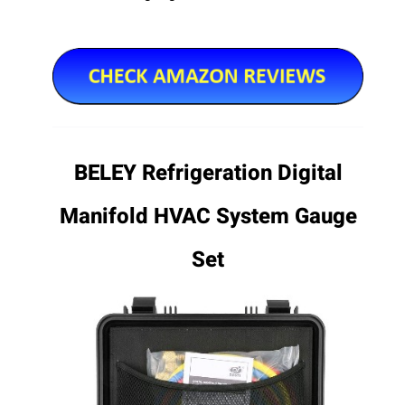
BELEY Refrigeration Digital
Manifold HVAC System Gauge
Set