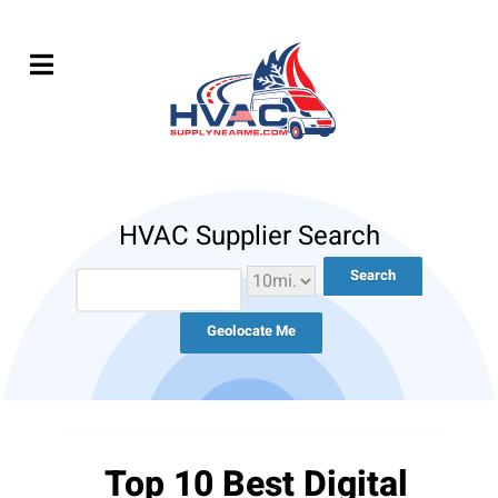
HVAC Supplier Search
Geolocate Me
Top 10 Best Digital