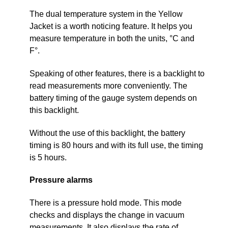
The dual temperature system in the Yellow
Jacket is a worth noticing feature. It helps you
measure temperature in both the units, °C and
F°.
Speaking of other features, there is a backlight to
read measurements more conveniently. The
battery timing of the gauge system depends on
this backlight.
Without the use of this backlight, the battery
timing is 80 hours and with its full use, the timing
is 5 hours.
Pressure alarms
There is a pressure hold mode. This mode
checks and displays the change in vacuum
measurements. It also displays the rate of