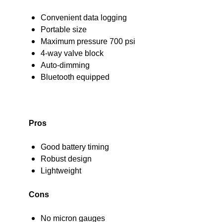
Convenient data logging
Portable size
Maximum pressure 700 psi
4-way valve block
Auto-dimming
Bluetooth equipped
Pros
Good battery timing
Robust design
Lightweight
Cons
No micron gauges