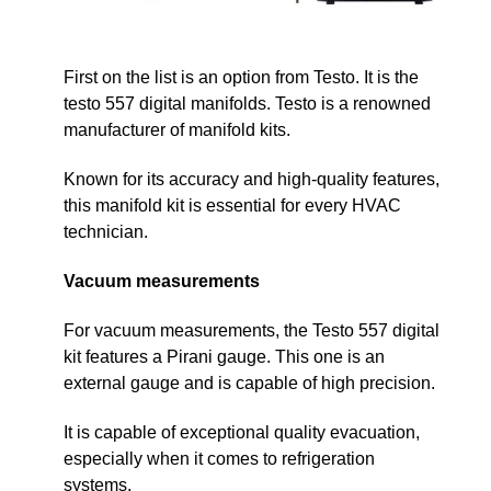
First on the list is an option from Testo. It is the
testo 557 digital manifolds. Testo is a renowned
manufacturer of manifold kits.
Known for its accuracy and high-quality features,
this manifold kit is essential for every HVAC
technician.
Vacuum measurements
For vacuum measurements, the Testo 557 digital
kit features a Pirani gauge. This one is an
external gauge and is capable of high precision.
It is capable of exceptional quality evacuation,
especially when it comes to refrigeration
systems.