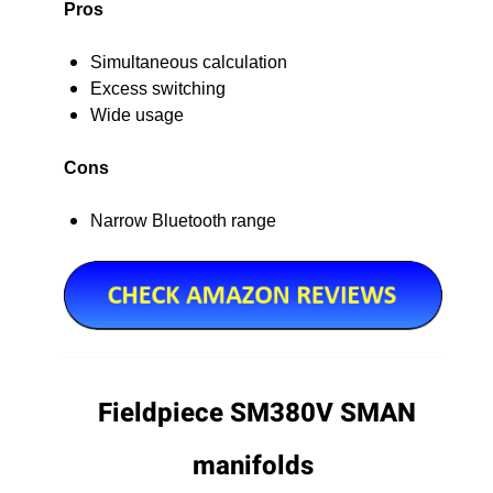
Pros
Simultaneous calculation
Excess switching
Wide usage
Cons
Narrow Bluetooth range
Fieldpiece SM380V SMAN
manifolds