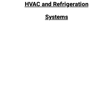
HVAC and Refrigeration
Systems