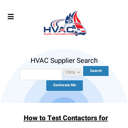
HVAC Supplier Search
Geolocate Me
How to Test Contactors for