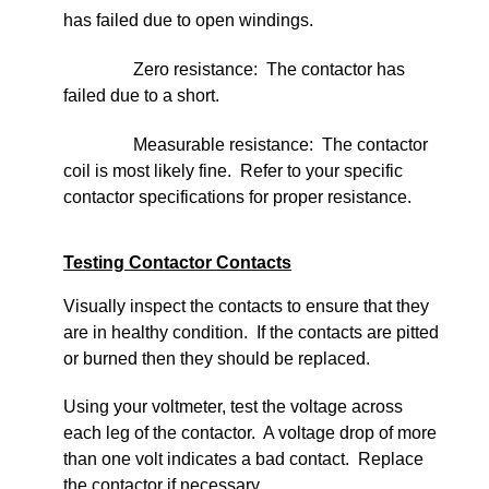
has failed due to open windings.
Zero resistance: The contactor has
failed due to a short.
Measurable resistance: The contactor
coil is most likely fine. Refer to your specific
contactor specifications for proper resistance.
Testing Contactor Contacts
Visually inspect the contacts to ensure that they
are in healthy condition. If the contacts are pitted
or burned then they should be replaced.
Using your voltmeter, test the voltage across
each leg of the contactor. A voltage drop of more
than one volt indicates a bad contact. Replace
the contactor if necessary.