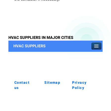
HVAC SUPPLIERS IN MAJOR CITIES
HVAC SUPPLIERS
Contact
Sitemap
Privacy
us
Policy