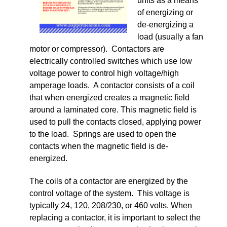
units as a means
of energizing or
de-energizing a
load (usually a fan
motor or compressor). Contactors are
electrically controlled switches which use low
voltage power to control high voltage/high
amperage loads. A contactor consists of a coil
that when energized creates a magnetic field
around a laminated core. This magnetic field is
used to pull the contacts closed, applying power
to the load. Springs are used to open the
contacts when the magnetic field is de-
energized.
The coils of a contactor are energized by the
control voltage of the system. This voltage is
typically 24, 120, 208/230, or 460 volts. When
replacing a contactor, it is important to select the