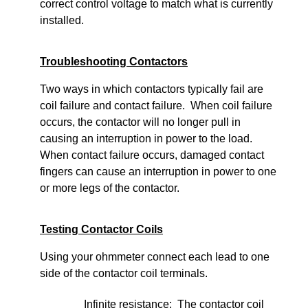
correct control voltage to match what is currently
installed.
Troubleshooting Contactors
Two ways in which contactors typically fail are
coil failure and contact failure. When coil failure
occurs, the contactor will no longer pull in
causing an interruption in power to the load.
When contact failure occurs, damaged contact
fingers can cause an interruption in power to one
or more legs of the contactor.
Testing Contactor Coils
Using your ohmmeter connect each lead to one
side of the contactor coil terminals.
Infinite resistance: The contactor coil