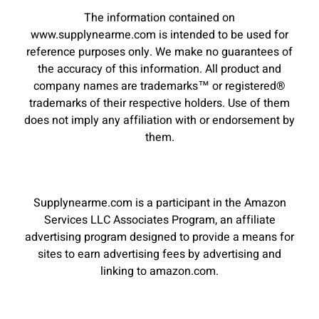
The information contained on
www.supplynearme.com is intended to be used for
reference purposes only. We make no guarantees of
the accuracy of this information. All product and
company names are trademarks™ or registered®
trademarks of their respective holders. Use of them
does not imply any affiliation with or endorsement by
them.
Supplynearme.com is a participant in the Amazon
Services LLC Associates Program, an affiliate
advertising program designed to provide a means for
sites to earn advertising fees by advertising and
linking to amazon.com.