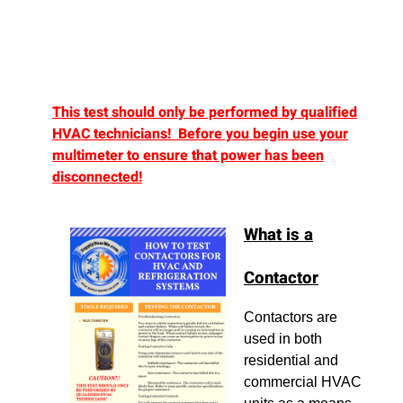
This test should only be performed by qualified
HVAC technicians! Before you begin use your
multimeter to ensure that power has been
disconnected!
What is a
Contactor
Contactors are
used in both
residential and
commercial HVAC