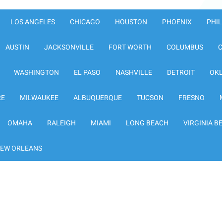
LOS ANGELES
CHICAGO
HOUSTON
PHOENIX
PHI
AUSTIN
JACKSONVILLE
FORT WORTH
COLUMBUS
WASHINGTON
EL PASO
NASHVILLE
DETROIT
OK
RE
MILWAUKEE
ALBUQUERQUE
TUCSON
FRESNO
OMAHA
RALEIGH
MIAMI
LONG BEACH
VIRGINIA B
EW ORLEANS