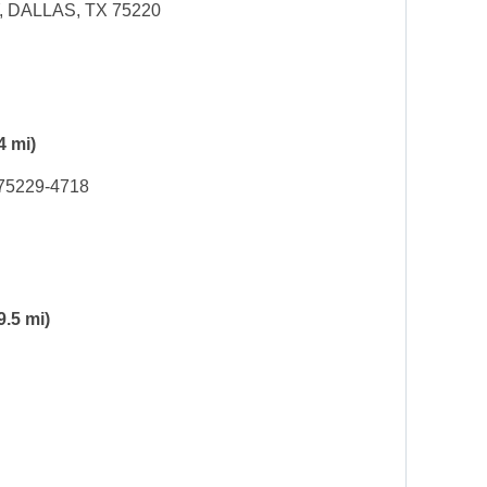
 DALLAS, TX 75220
4 mi)
 75229-4718
9.5 mi)