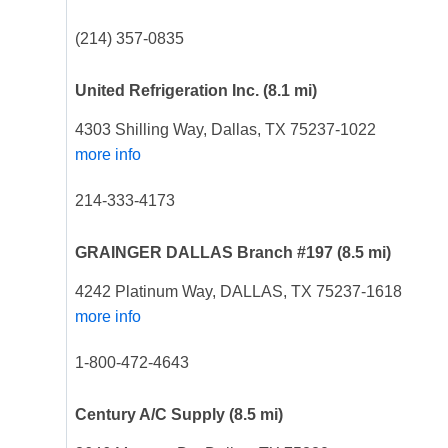
(214) 357-0835
United Refrigeration Inc.
(8.1 mi)
4303 Shilling Way, Dallas, TX 75237-1022
more info
214-333-4173
GRAINGER DALLAS Branch #197
(8.5 mi)
4242 Platinum Way, DALLAS, TX 75237-1618
more info
1-800-472-4643
Century A/C Supply
(8.5 mi)