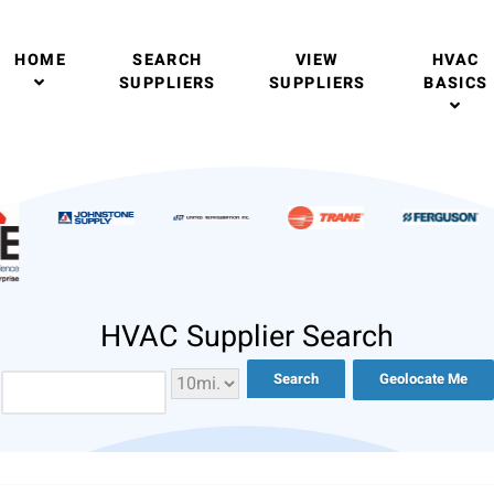
HOME
SEARCH
VIEW
HVAC
SUPPLIERS
SUPPLIERS
BASICS
HVAC Supplier Search
Geolocate Me