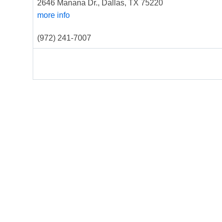
2646 Manana Dr., Dallas, TX 75220
more info
(972) 241-7007