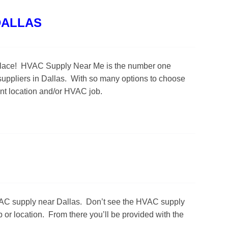
DALLAS
ght place! HVAC Supply Near Me is the number one
uppliers in Dallas. With so many options to choose
ent location and/or HVAC job.
HVAC supply near Dallas. Don’t see the HVAC supply
 or location. From there you’ll be provided with the