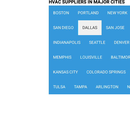
HVAC SUPPLIERS IN MAJOR CITIES
BOSTON
PORTLAND
NEW YORK
SAN DIEGO
DALLAS
SAN JOSE
INDIANAPOLIS
SEATTLE
DENVER
MEMPHIS
LOUISVILLE
BALTIMO
KANSAS CITY
COLORADO SPRINGS
TULSA
TAMPA
ARLINGTON
N