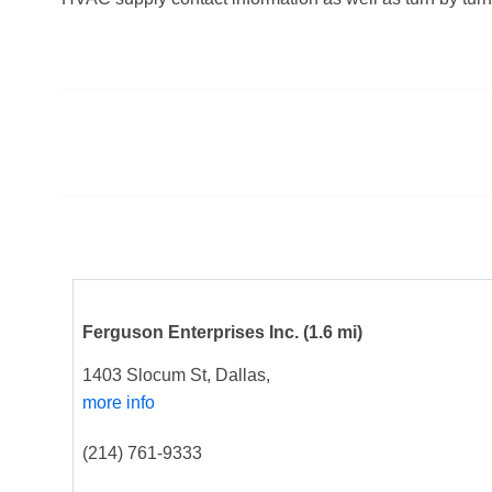
Ferguson Enterprises Inc.
(1.6 mi)
1403 Slocum St, Dallas,
more info
(214) 761-9333