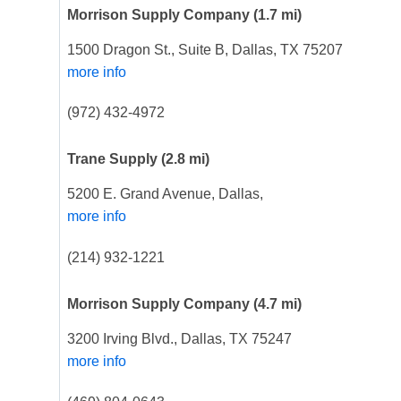
Morrison Supply Company
(1.7 mi)
1500 Dragon St., Suite B, Dallas, TX 75207
more info
(972) 432-4972
Trane Supply
(2.8 mi)
5200 E. Grand Avenue, Dallas,
more info
(214) 932-1221
Morrison Supply Company
(4.7 mi)
3200 Irving Blvd., Dallas, TX 75247
more info