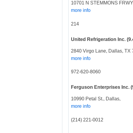
10701 N STEMMONS FRWY,
more info
214
United Refrigeration Inc.
(9.
2840 Virgo Lane, Dallas, TX
more info
972-620-8060
Ferguson Enterprises Inc.
(
10990 Petal St., Dallas,
more info
(214) 221-0012