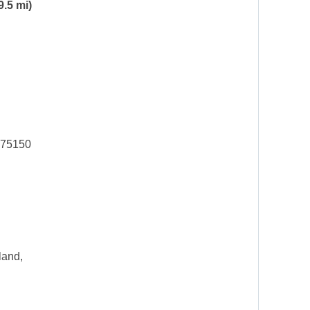
9.5 mi)
 75150
land,