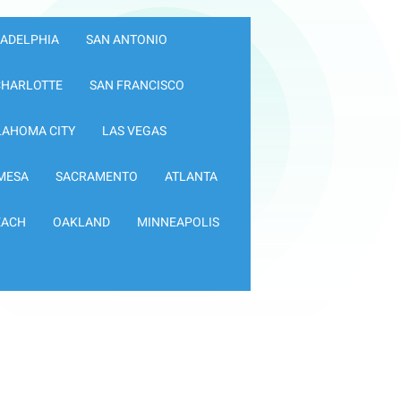
LADELPHIA
SAN ANTONIO
CHARLOTTE
SAN FRANCISCO
LAHOMA CITY
LAS VEGAS
MESA
SACRAMENTO
ATLANTA
EACH
OAKLAND
MINNEAPOLIS