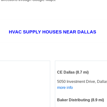
HVAC SUPPLY HOUSES NEAR DALLAS
CE Dallas
(8.7 mi)
5050 Investment Drive, Dalla
more info
Baker Distributing
(8.9 mi)