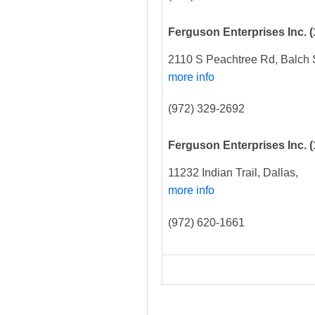
Ferguson Enterprises Inc.
(
2110 S Peachtree Rd, Balch 
more info
(972) 329-2692
Ferguson Enterprises Inc.
(
11232 Indian Trail, Dallas,
more info
(972) 620-1661