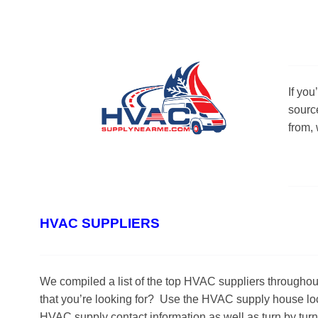
If yo
sourc
from,
HVAC SUPPLIERS
We compiled a list of the top HVAC suppliers througho
that you’re looking for? Use the HVAC supply house loca
HVAC supply contact information as well as turn by tur