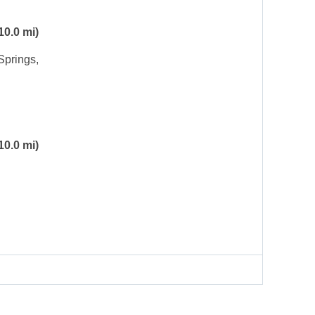
10.0 mi)
Springs,
10.0 mi)