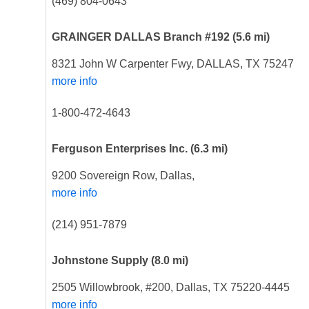
(469) 804-0643
GRAINGER DALLAS Branch #192
(5.6 mi)
8321 John W Carpenter Fwy, DALLAS, TX 75247
more info
1-800-472-4643
Ferguson Enterprises Inc.
(6.3 mi)
9200 Sovereign Row, Dallas,
more info
(214) 951-7879
Johnstone Supply
(8.0 mi)
2505 Willowbrook, #200, Dallas, TX 75220-4445
more info