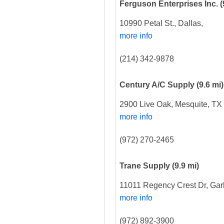
Ferguson Enterprises Inc.
(
10990 Petal St., Dallas,
more info
(214) 342-9878
Century A/C Supply
(9.6 mi)
2900 Live Oak, Mesquite, TX
more info
(972) 270-2465
Trane Supply
(9.9 mi)
11011 Regency Crest Dr, Gar
more info
(972) 892-3900