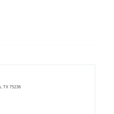
s, TX 75236