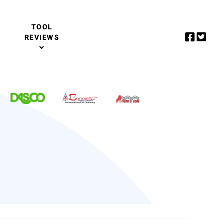
TOOL
REVIEWS