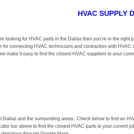
HVAC SUPPLY 
u’re looking for HVAC parts in the Dallas then you’re in the ri
e for connecting HVAC technicians and contractors with HVAC s
 we make it easy to find the closest HVAC suppliers to your curr
ut Dallas and the surrounding areas. Check below to find an 
tor bar above to find the closest HVAC parts to your current job
n directions through Google Maps.