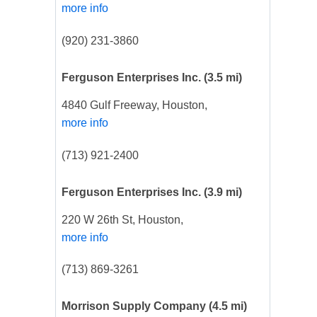
more info
(920) 231-3860
Ferguson Enterprises Inc.
(3.5 mi)
4840 Gulf Freeway, Houston,
more info
(713) 921-2400
Ferguson Enterprises Inc.
(3.9 mi)
220 W 26th St, Houston,
more info
(713) 869-3261
Morrison Supply Company
(4.5 mi)