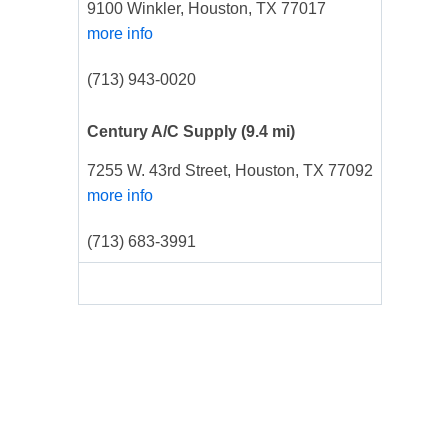
9100 Winkler, Houston, TX 77017
more info
(713) 943-0020
Century A/C Supply
(9.4 mi)
7255 W. 43rd Street, Houston, TX 77092
more info
(713) 683-3991