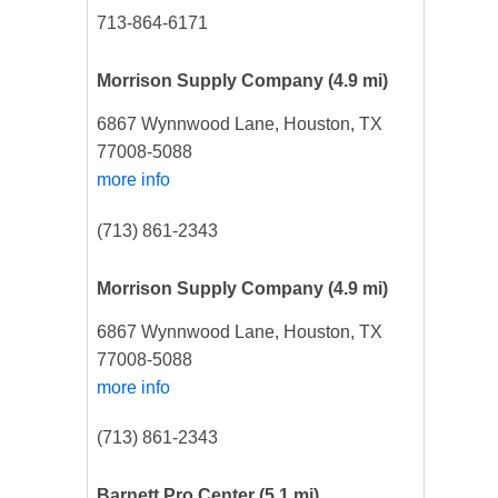
713-864-6171
Morrison Supply Company
(4.9 mi)
6867 Wynnwood Lane, Houston, TX
77008-5088
more info
(713) 861-2343
Morrison Supply Company
(4.9 mi)
6867 Wynnwood Lane, Houston, TX
77008-5088
more info
(713) 861-2343
Barnett Pro Center
(5.1 mi)