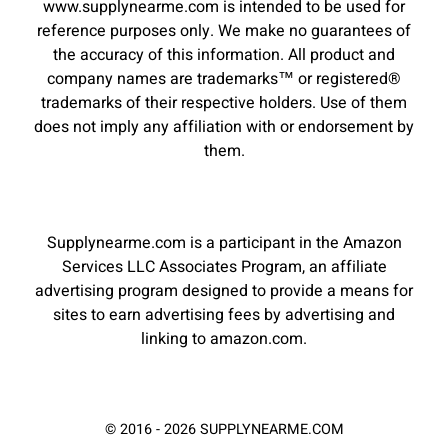
www.supplynearme.com is intended to be used for
reference purposes only. We make no guarantees of
the accuracy of this information. All product and
company names are trademarks™ or registered®
trademarks of their respective holders. Use of them
does not imply any affiliation with or endorsement by
them.
Supplynearme.com is a participant in the Amazon
Services LLC Associates Program, an affiliate
advertising program designed to provide a means for
sites to earn advertising fees by advertising and
linking to amazon.com.
© 2016 - 2026 SUPPLYNEARME.COM