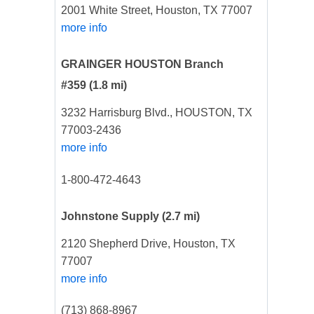
2001 White Street, Houston, TX 77007
more info
GRAINGER HOUSTON Branch
#359
(1.8 mi)
3232 Harrisburg Blvd., HOUSTON, TX
77003-2436
more info
1-800-472-4643
Johnstone Supply
(2.7 mi)
2120 Shepherd Drive, Houston, TX
77007
more info
(713) 868-8967