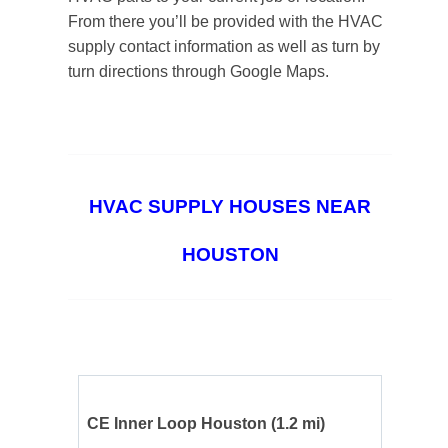
From there you’ll be provided with the HVAC
supply contact information as well as turn by
turn directions through Google Maps.
HVAC SUPPLY HOUSES NEAR
HOUSTON
CE Inner Loop Houston
(1.2 mi)