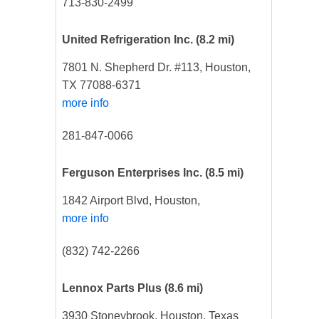
713-830-2499
United Refrigeration Inc.
(8.2 mi)
7801 N. Shepherd Dr. #113, Houston,
TX 77088-6371
more info
281-847-0066
Ferguson Enterprises Inc.
(8.5 mi)
1842 Airport Blvd, Houston,
more info
(832) 742-2266
Lennox Parts Plus
(8.6 mi)
3930 Stoneybrook, Houston, Texas