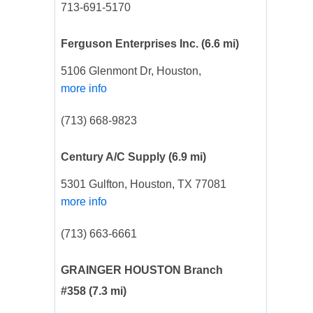
713-691-5170
Ferguson Enterprises Inc.
(6.6 mi)
5106 Glenmont Dr, Houston,
more info
(713) 668-9823
Century A/C Supply
(6.9 mi)
5301 Gulfton, Houston, TX 77081
more info
(713) 663-6661
GRAINGER HOUSTON Branch
#358
(7.3 mi)