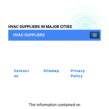
HVAC SUPPLIERS IN MAJOR CITIES
HVAC SUPPLIERS
Contact
Sitemap
Privacy
us
Policy
The information contained on