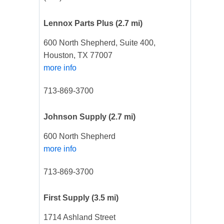
Lennox Parts Plus
(2.7 mi)
600 North Shepherd, Suite 400,
Houston, TX 77007
more info
713-869-3700
Johnson Supply
(2.7 mi)
600 North Shepherd
more info
713-869-3700
First Supply
(3.5 mi)
1714 Ashland Street