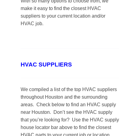
With so many options to choose from, we
make it easy to find the closest HVAC
suppliers to your current location and/or
HVAC job.
HVAC SUPPLIERS
We compiled a list of the top HVAC suppliers
throughout Houston and the surrounding
areas. Check below to find an HVAC supply
near Houston. Don’t see the HVAC supply
that you’re looking for? Use the HVAC supply
house locator bar above to find the closest
HVAC parts to your current job or location.