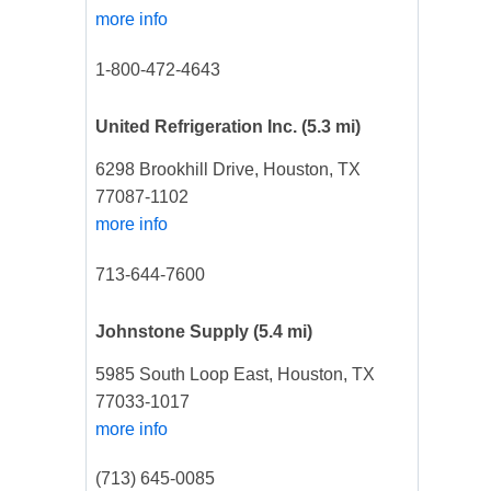
more info
1-800-472-4643
United Refrigeration Inc.
(5.3 mi)
6298 Brookhill Drive, Houston, TX
77087-1102
more info
713-644-7600
Johnstone Supply
(5.4 mi)
5985 South Loop East, Houston, TX
77033-1017
more info
(713) 645-0085