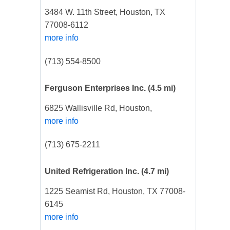
3484 W. 11th Street, Houston, TX
77008-6112
more info
(713) 554-8500
Ferguson Enterprises Inc.
(4.5 mi)
6825 Wallisville Rd, Houston,
more info
(713) 675-2211
United Refrigeration Inc.
(4.7 mi)
1225 Seamist Rd, Houston, TX 77008-
6145
more info