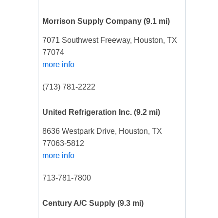
Morrison Supply Company
(9.1 mi)
7071 Southwest Freeway, Houston, TX
77074
more info
(713) 781-2222
United Refrigeration Inc.
(9.2 mi)
8636 Westpark Drive, Houston, TX
77063-5812
more info
713-781-7800
Century A/C Supply
(9.3 mi)