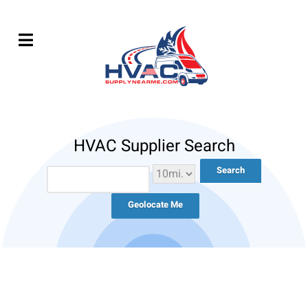
HVAC Supplier Search
Geolocate Me