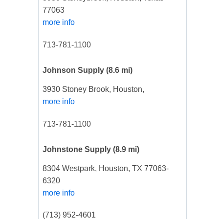
77063
more info
713-781-1100
Johnson Supply
(8.6 mi)
3930 Stoney Brook, Houston,
more info
713-781-1100
Johnstone Supply
(8.9 mi)
8304 Westpark, Houston, TX 77063-
6320
more info
(713) 952-4601