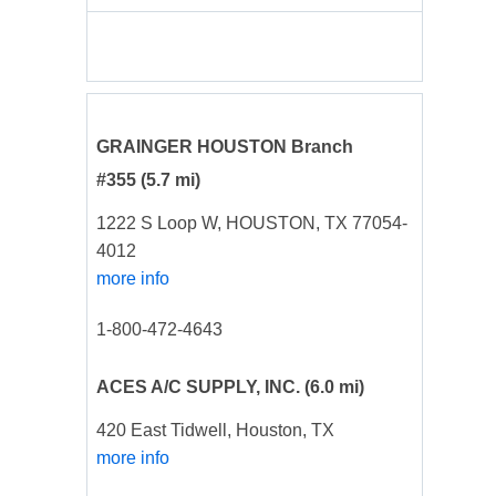
GRAINGER HOUSTON Branch
#355
(5.7 mi)
1222 S Loop W, HOUSTON, TX 77054-
4012
more info
1-800-472-4643
ACES A/C SUPPLY, INC.
(6.0 mi)
420 East Tidwell, Houston, TX
more info