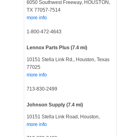
6050 Southwest Freeway, HOUSTON,
TX 77057-7514
more info
1-800-472-4643
Lennox Parts Plus
(7.4 mi)
10151 Stella Link Rd., Houston, Texas
77025
more info
713-830-2499
Johnson Supply
(7.4 mi)
10151 Stella Link Road, Houston,
more info