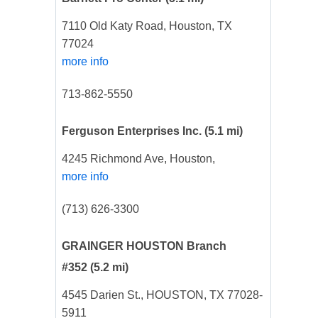
7110 Old Katy Road, Houston, TX
77024
more info
713-862-5550
Ferguson Enterprises Inc.
(5.1 mi)
4245 Richmond Ave, Houston,
more info
(713) 626-3300
GRAINGER HOUSTON Branch
#352
(5.2 mi)
4545 Darien St., HOUSTON, TX 77028-
5911