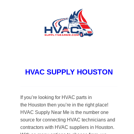
HVAC SUPPLY HOUSTON
If you’re looking for HVAC parts in
the Houston then you’re in the right place!
HVAC Supply Near Me is the number one
source for connecting HVAC technicians and
contractors with HVAC suppliers in Houston.