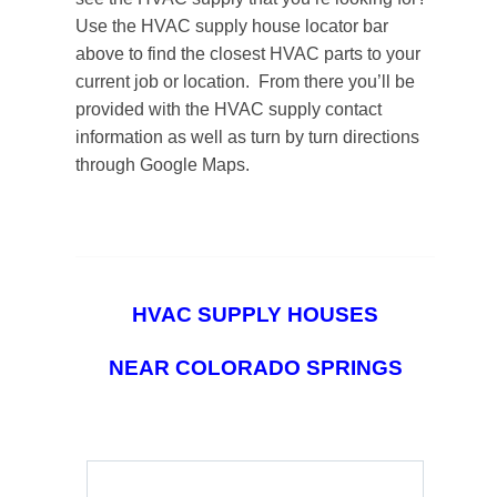
Use the HVAC supply house locator bar
above to find the closest HVAC parts to your
current job or location. From there you’ll be
provided with the HVAC supply contact
information as well as turn by turn directions
through Google Maps.
HVAC SUPPLY HOUSES
NEAR COLORADO SPRINGS