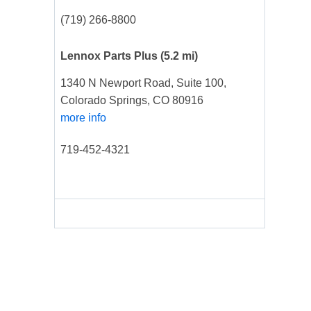
(719) 266-8800
Lennox Parts Plus
(5.2 mi)
1340 N Newport Road, Suite 100,
Colorado Springs, CO 80916
more info
719-452-4321