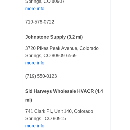
Springs, CO 80907
more info
719-578-0722
Johnstone Supply
(3.2 mi)
3720 Pikes Peak Avenue, Colorado
Springs, CO 80909-6569
more info
(719) 550-0123
Sid Harveys Wholesale HVACR
(4.4
mi)
741 Clark Pl., Unit 140, Colorado
Springs , CO 80915
more info