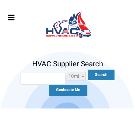
HVAC Supplier Search
Geolocate Me