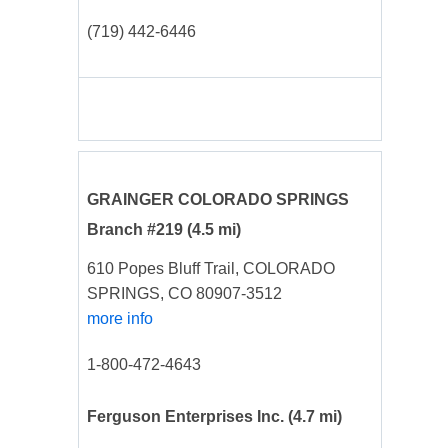
(719) 442-6446
GRAINGER COLORADO SPRINGS
Branch #219
(4.5 mi)
610 Popes Bluff Trail, COLORADO
SPRINGS, CO 80907-3512
more info
1-800-472-4643
Ferguson Enterprises Inc.
(4.7 mi)