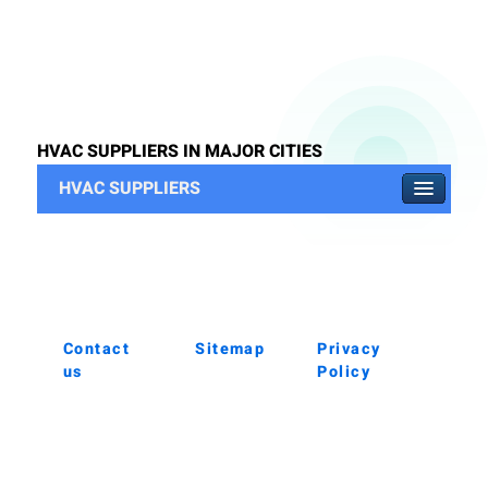
HVAC SUPPLIERS IN MAJOR CITIES
HVAC SUPPLIERS
Contact
Sitemap
Privacy
us
Policy