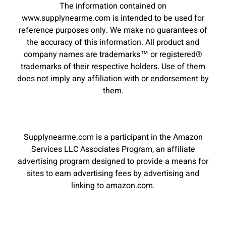
The information contained on
www.supplynearme.com is intended to be used for
reference purposes only. We make no guarantees of
the accuracy of this information. All product and
company names are trademarks™ or registered®
trademarks of their respective holders. Use of them
does not imply any affiliation with or endorsement by
them.
Supplynearme.com is a participant in the Amazon
Services LLC Associates Program, an affiliate
advertising program designed to provide a means for
sites to earn advertising fees by advertising and
linking to amazon.com.