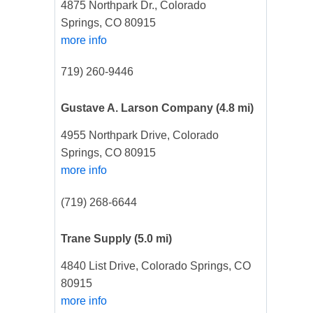
4875 Northpark Dr., Colorado
Springs, CO 80915
more info
719) 260-9446
Gustave A. Larson Company
(4.8 mi)
4955 Northpark Drive, Colorado
Springs, CO 80915
more info
(719) 268-6644
Trane Supply
(5.0 mi)
4840 List Drive, Colorado Springs, CO
80915
more info