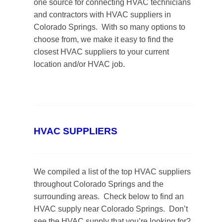
one source for connecting HVAC technicians
and contractors with HVAC suppliers in
Colorado Springs. With so many options to
choose from, we make it easy to find the
closest HVAC suppliers to your current
location and/or HVAC job.
HVAC SUPPLIERS
We compiled a list of the top HVAC suppliers
throughout Colorado Springs and the
surrounding areas. Check below to find an
HVAC supply near Colorado Springs. Don’t
see the HVAC supply that you’re looking for?