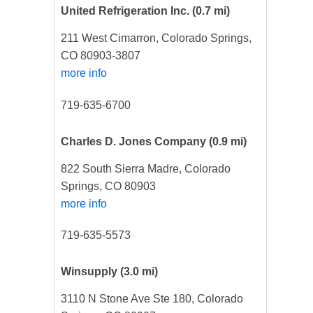
United Refrigeration Inc.
(0.7 mi)
211 West Cimarron, Colorado Springs,
CO 80903-3807
more info
719-635-6700
Charles D. Jones Company
(0.9 mi)
822 South Sierra Madre, Colorado
Springs, CO 80903
more info
719-635-5573
Winsupply
(3.0 mi)
3110 N Stone Ave Ste 180, Colorado