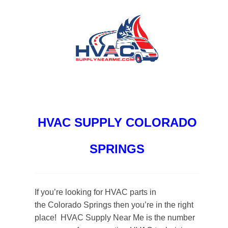
HVAC SUPPLY COLORADO
SPRINGS
If you’re looking for HVAC parts in
the Colorado Springs then you’re in the right
place! HVAC Supply Near Me is the number